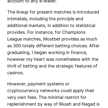
account to any e-wallet.
The lineup for present matches is introduced
intimately, including the principle and
additional markets, in addition to statistical
provides. For instance, for Champions
League matches, Mostbet provides as much
as 300 totally different betting choices. After
graduating, I began working in finance,
however my heart was nonetheless with the
thrill of betting and the strategic features of
casinos.
However, payment systems or
cryptocurrency networks could apply their
very own fees. The minimal restrict for
replenishment by way of Bkash and Nagad is