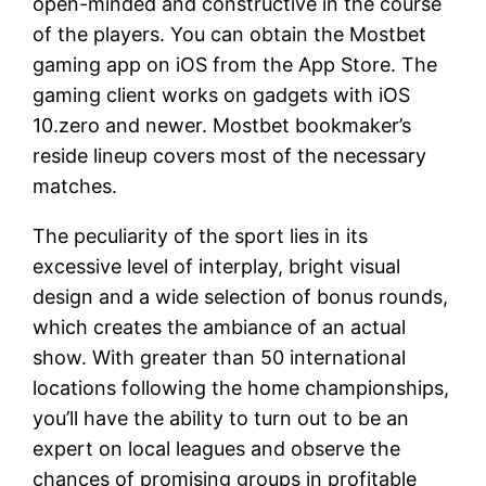
open-minded and constructive in the course
of the players. You can obtain the Mostbet
gaming app on iOS from the App Store. The
gaming client works on gadgets with iOS
10.zero and newer. Mostbet bookmaker’s
reside lineup covers most of the necessary
matches.
The peculiarity of the sport lies in its
excessive level of interplay, bright visual
design and a wide selection of bonus rounds,
which creates the ambiance of an actual
show. With greater than 50 international
locations following the home championships,
you’ll have the ability to turn out to be an
expert on local leagues and observe the
chances of promising groups in profitable