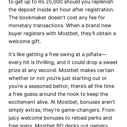
to get up to Rs 25,000 should you replenish
the deposit inside an hour after registration.
The bookmaker doesn’t cost any fee for
monetary transactions. When a brand new
buyer registers with Mostbet, they’ll obtain a
welcome gift.
It’s like getting a free swing at a piñata—
every hit is thrilling, and it could drop a sweet
prize at any second. Mostbet makes certain
whether or not you’re just starting out or
you’re a seasoned bettor, there’s all the time
a free guess around the nook to keep the
excitement alive. At Mostbet, bonuses aren’t
simply extras; they’re game-changers. From
juicy welcome bonuses to reload perks and
free spins, Mostbet BD decks out gamers