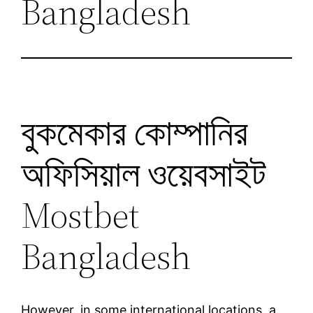
Bangladesh
বুকমেকার কোম্পানির
অফিসিয়াল ওয়েবসাইট
Mostbet
Bangladesh
However, in some international locations, a