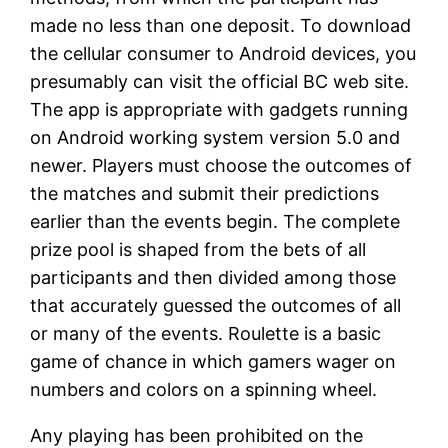
made no less than one deposit. To download
the cellular consumer to Android devices, you
presumably can visit the official BC web site.
The app is appropriate with gadgets running
on Android working system version 5.0 and
newer. Players must choose the outcomes of
the matches and submit their predictions
earlier than the events begin. The complete
prize pool is shaped from the bets of all
participants and then divided among those
that accurately guessed the outcomes of all
or many of the events. Roulette is a basic
game of chance in which gamers wager on
numbers and colors on a spinning wheel.
Any playing has been prohibited on the