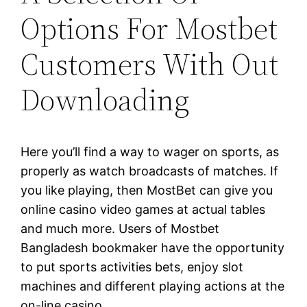
Options For Mostbet
Customers With Out
Downloading
Here you’ll find a way to wager on sports, as
properly as watch broadcasts of matches. If
you like playing, then MostBet can give you
online casino video games at actual tables
and much more. Users of Mostbet
Bangladesh bookmaker have the opportunity
to put sports activities bets, enjoy slot
machines and different playing actions at the
on-line casino.