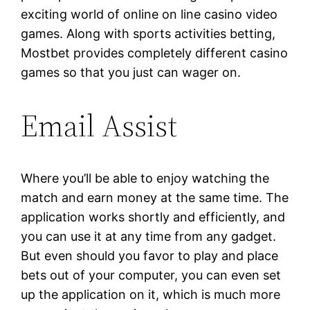
exciting world of online on line casino video
games. Along with sports activities betting,
Mostbet provides completely different casino
games so that you just can wager on.
Email Assist
Where you’ll be able to enjoy watching the
match and earn money at the same time. The
application works shortly and efficiently, and
you can use it at any time from any gadget.
But even should you favor to play and place
bets out of your computer, you can even set
up the application on it, which is much more