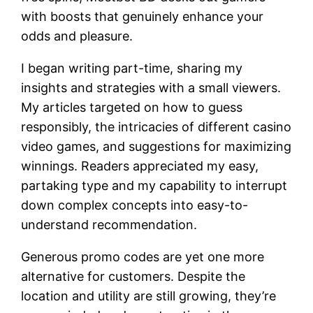
with boosts that genuinely enhance your
odds and pleasure.
I began writing part-time, sharing my
insights and strategies with a small viewers.
My articles targeted on how to guess
responsibly, the intricacies of different casino
video games, and suggestions for maximizing
winnings. Readers appreciated my easy,
partaking type and my capability to interrupt
down complex concepts into easy-to-
understand recommendation.
Generous promo codes are yet one more
alternative for customers. Despite the
location and utility are still growing, they’re