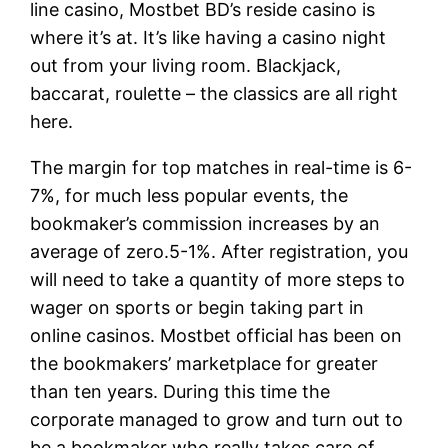
line casino, Mostbet BD’s reside casino is
where it’s at. It’s like having a casino night
out from your living room. Blackjack,
baccarat, roulette – the classics are all right
here.
The margin for top matches in real-time is 6-
7%, for much less popular events, the
bookmaker’s commission increases by an
average of zero.5-1%. After registration, you
will need to take a quantity of more steps to
wager on sports or begin taking part in
online casinos. Mostbet official has been on
the bookmakers’ marketplace for greater
than ten years. During this time the
corporate managed to grow and turn out to
be a bookmaker who really takes care of