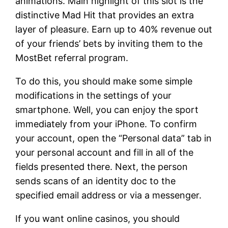
animations. Main highlight of this slot is the
distinctive Mad Hit that provides an extra
layer of pleasure. Earn up to 40% revenue out
of your friends’ bets by inviting them to the
MostBet referral program.
To do this, you should make some simple
modifications in the settings of your
smartphone. Well, you can enjoy the sport
immediately from your iPhone. To confirm
your account, open the “Personal data” tab in
your personal account and fill in all of the
fields presented there. Next, the person
sends scans of an identity doc to the
specified email address or via a messenger.
If you want online casinos, you should