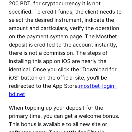
200 BDT, for cryptocurrency it is not
specified. To credit funds, the client needs to
select the desired instrument, indicate the
amount and particulars, verify the operation
on the payment system page. The Mostbet
deposit is credited to the account instantly,
there is not a commission. The steps of
installing this app on iOS are nearly the
identical. Once you click the “Download for
iOS” button on the official site, you’ll be
redirected to the App Store.
mostbet-login-
bd.net
When topping up your deposit for the
primary time, you can get a welcome bonus.
This bonus is available to all new site or