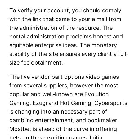
To verify your account, you should comply
with the link that came to your e mail from
the administration of the resource. The
portal administration proclaims honest and
equitable enterprise ideas. The monetary
stability of the site ensures every client a full-
size fee obtainment.
The live vendor part options video games
from several suppliers, however the most
popular and well-known are Evolution
Gaming, Ezugi and Hot Gaming. Cybersports
is changing into an necessary part of
gambling entertainment, and bookmaker
Mostbet is ahead of the curve in offering
bets on these exciting games. Initial