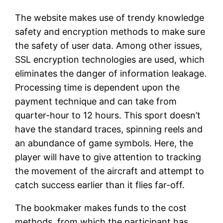
The website makes use of trendy knowledge
safety and encryption methods to make sure
the safety of user data. Among other issues,
SSL encryption technologies are used, which
eliminates the danger of information leakage.
Processing time is dependent upon the
payment technique and can take from
quarter-hour to 12 hours. This sport doesn’t
have the standard traces, spinning reels and
an abundance of game symbols. Here, the
player will have to give attention to tracking
the movement of the aircraft and attempt to
catch success earlier than it flies far-off.
The bookmaker makes funds to the cost
methods, from which the participant has