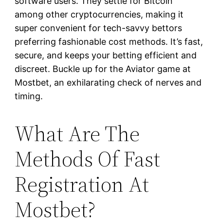
software users. They settle for Bitcoin
among other cryptocurrencies, making it
super convenient for tech-savvy bettors
preferring fashionable cost methods. It’s fast,
secure, and keeps your betting efficient and
discreet. Buckle up for the Aviator game at
Mostbet, an exhilarating check of nerves and
timing.
What Are The
Methods Of Fast
Registration At
Mostbet?