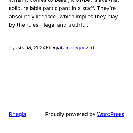
solid, reliable participant in a staff. They’re
absolutely licensed, which implies they play
by the rules – legal and truthful.
agosto 18, 2024
Rhegia
Uncategorized
Rhegia
Proudly powered by
WordPress