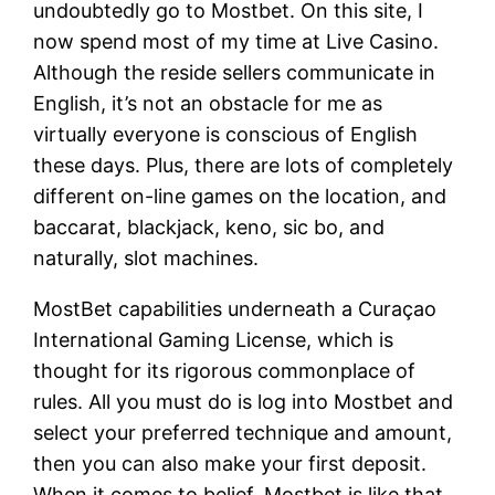
undoubtedly go to Mostbet. On this site, I
now spend most of my time at Live Casino.
Although the reside sellers communicate in
English, it’s not an obstacle for me as
virtually everyone is conscious of English
these days. Plus, there are lots of completely
different on-line games on the location, and
baccarat, blackjack, keno, sic bo, and
naturally, slot machines.
MostBet capabilities underneath a Curaçao
International Gaming License, which is
thought for its rigorous commonplace of
rules. All you must do is log into Mostbet and
select your preferred technique and amount,
then you can also make your first deposit.
When it comes to belief, Mostbet is like that