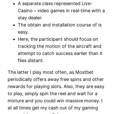
A separate class represented Live-
Casino – video games in real-time with a
stay dealer.
The obtain and installation course of is
easy.
Here, the participant should focus on
tracking the motion of the aircraft and
attempt to catch success earlier than it
flies distant.
The latter I play most often, as Mostbet
periodically offers away free spins and other
rewards for playing slots. Also, they are easy
to play, simply spin the reel and wait for a
mixture and you could win massive money. I
at all times get my cash out of my gaming