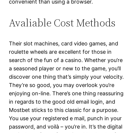
convenient than using a browser.
Avaliable Cost Methods
Their slot machines, card video games, and
roulette wheels are excellent for those in
search of the fun of a casino. Whether you’re
a seasoned player or new to the game, you’ll
discover one thing that’s simply your velocity.
They’re so good, you may overlook you’re
enjoying on-line. There’s one thing reassuring
in regards to the good old email login, and
Mostbet sticks to this classic for a purpose.
You use your registered e mail, punch in your
password, and voilà – you’re in. It’s the digital