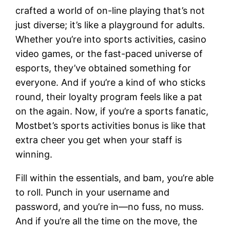
crafted a world of on-line playing that’s not
just diverse; it’s like a playground for adults.
Whether you’re into sports activities, casino
video games, or the fast-paced universe of
esports, they’ve obtained something for
everyone. And if you’re a kind of who sticks
round, their loyalty program feels like a pat
on the again. Now, if you’re a sports fanatic,
Mostbet’s sports activities bonus is like that
extra cheer you get when your staff is
winning.
Fill within the essentials, and bam, you’re able
to roll. Punch in your username and
password, and you’re in—no fuss, no muss.
And if you’re all the time on the move, the