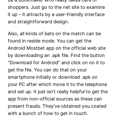
shoppers. Just go to the net site to examine
it up – it attracts by a user-friendly interface
and straightforward design.
Also, all kinds of bets on the match can be
found in reside mode. You can get the
Android Mostbet app on the official web site
by downloading an .apk file. Find the button
“Download for Android” and click on on it to
get the file. You can do that on your
smartphone initially or download .apk on
your PC after which move it to the telephone
and set up. It just isn’t really helpful to get the
app from non-official sources as these can
present frauds. They’ve obtained you coated
with a bunch of how to get in touch.