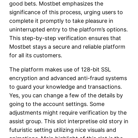
good bets. Mostbet emphasizes the
significance of this process, urging users to
complete it promptly to take pleasure in
uninterrupted entry to the platform’s options.
This step-by-step verification ensures that
Mostbet stays a secure and reliable platform
for all its customers.
The platform makes use of 128-bit SSL
encryption and advanced anti-fraud systems
to guard your knowledge and transactions.
Yes, you can change a few of the details by
going to the account settings. Some
adjustments might require verification by the
assist group. This slot interpretise old story in
futuristic setting utilizing nice visuals and