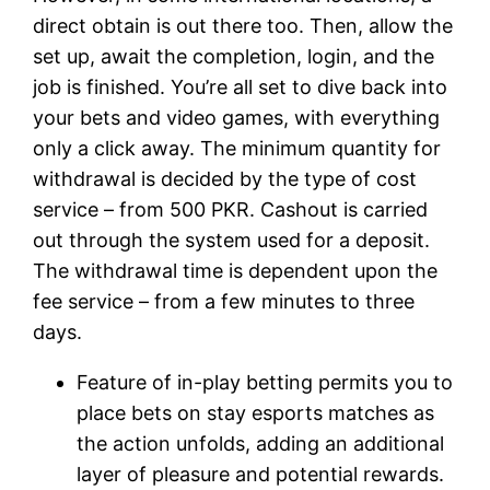
direct obtain is out there too. Then, allow the
set up, await the completion, login, and the
job is finished. You’re all set to dive back into
your bets and video games, with everything
only a click away. The minimum quantity for
withdrawal is decided by the type of cost
service – from 500 PKR. Cashout is carried
out through the system used for a deposit.
The withdrawal time is dependent upon the
fee service – from a few minutes to three
days.
Feature of in-play betting permits you to
place bets on stay esports matches as
the action unfolds, adding an additional
layer of pleasure and potential rewards.