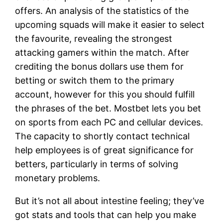
offers. An analysis of the statistics of the
upcoming squads will make it easier to select
the favourite, revealing the strongest
attacking gamers within the match. After
crediting the bonus dollars use them for
betting or switch them to the primary
account, however for this you should fulfill
the phrases of the bet. Mostbet lets you bet
on sports from each PC and cellular devices.
The capacity to shortly contact technical
help employees is of great significance for
betters, particularly in terms of solving
monetary problems.
But it’s not all about intestine feeling; they’ve
got stats and tools that can help you make