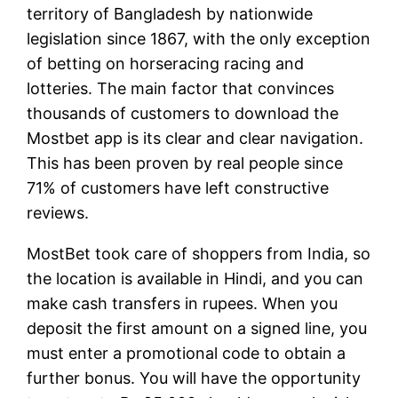
territory of Bangladesh by nationwide
legislation since 1867, with the only exception
of betting on horseracing racing and
lotteries. The main factor that convinces
thousands of customers to download the
Mostbet app is its clear and clear navigation.
This has been proven by real people since
71% of customers have left constructive
reviews.
MostBet took care of shoppers from India, so
the location is available in Hindi, and you can
make cash transfers in rupees. When you
deposit the first amount on a signed line, you
must enter a promotional code to obtain a
further bonus. You will have the opportunity