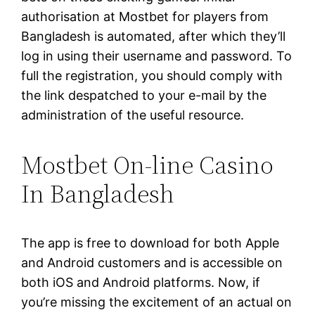
authorisation at Mostbet for players from
Bangladesh is automated, after which they’ll
log in using their username and password. To
full the registration, you should comply with
the link despatched to your e-mail by the
administration of the useful resource.
Mostbet On-line Casino
In Bangladesh
The app is free to download for both Apple
and Android customers and is accessible on
both iOS and Android platforms. Now, if
you’re missing the excitement of an actual on