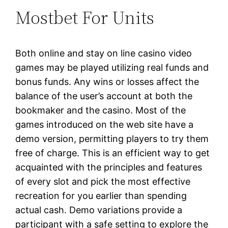
Mostbet For Units
Both online and stay on line casino video
games may be played utilizing real funds and
bonus funds. Any wins or losses affect the
balance of the user’s account at both the
bookmaker and the casino. Most of the
games introduced on the web site have a
demo version, permitting players to try them
free of charge. This is an efficient way to get
acquainted with the principles and features
of every slot and pick the most effective
recreation for you earlier than spending
actual cash. Demo variations provide a
participant with a safe setting to explore the