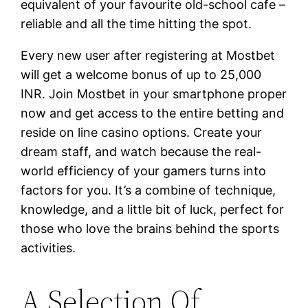
equivalent of your favourite old-school cafe –
reliable and all the time hitting the spot.
Every new user after registering at Mostbet
will get a welcome bonus of up to 25,000
INR. Join Mostbet in your smartphone proper
now and get access to the entire betting and
reside on line casino options. Create your
dream staff, and watch because the real-
world efficiency of your gamers turns into
factors for you. It’s a combine of technique,
knowledge, and a little bit of luck, perfect for
those who love the brains behind the sports
activities.
A Selection Of