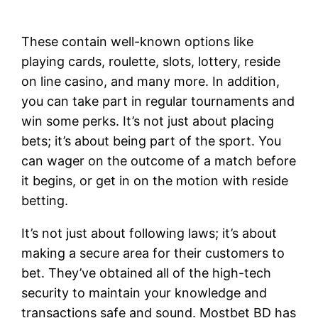
These contain well-known options like
playing cards, roulette, slots, lottery, reside
on line casino, and many more. In addition,
you can take part in regular tournaments and
win some perks. It’s not just about placing
bets; it’s about being part of the sport. You
can wager on the outcome of a match before
it begins, or get in on the motion with reside
betting.
It’s not just about following laws; it’s about
making a secure area for their customers to
bet. They’ve obtained all of the high-tech
security to maintain your knowledge and
transactions safe and sound. Mostbet BD has