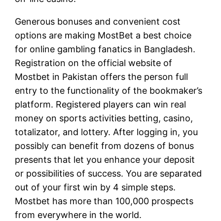
Generous bonuses and convenient cost
options are making MostBet a best choice
for online gambling fanatics in Bangladesh.
Registration on the official website of
Mostbet in Pakistan offers the person full
entry to the functionality of the bookmaker’s
platform. Registered players can win real
money on sports activities betting, casino,
totalizator, and lottery. After logging in, you
possibly can benefit from dozens of bonus
presents that let you enhance your deposit
or possibilities of success. You are separated
out of your first win by 4 simple steps.
Mostbet has more than 100,000 prospects
from everywhere in the world.