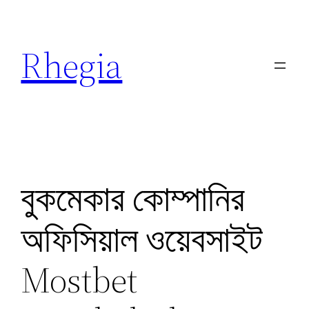
Rhegia
বুকমেকার কোম্পানির
অফিসিয়াল ওয়েবসাইট
Mostbet