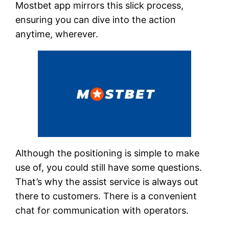
Mostbet app mirrors this slick process,
ensuring you can dive into the action
anytime, wherever.
Although the positioning is simple to make
use of, you could still have some questions.
That’s why the assist service is always out
there to customers. There is a convenient
chat for communication with operators.